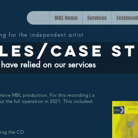
MBL Home
Services
Testimon
ing for the independent artist
les/case st
have relied on our services
nsive MBL production. For this recording ( a
t the full operation in 2021. This included:
c
ring the CD