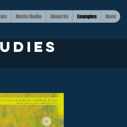
ials
Music/Audio
About Us
Examples
More
udies