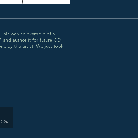
This was an example of a
P and author it for future CD
ne by the artist. We just took
02:24