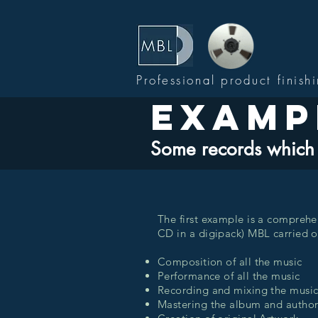
Professional product finish
Examp
Some records which 
The first example is a comprehe
CD in a digipack) MBL carried ou
Composition of all the music
Performance of all the music
Recording and mixing the musi
Mastering the album and autho