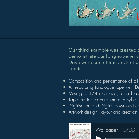
Our third example was created 
demonstrate our long experience
Drive were one of hundreds of 
Leeds.
Composition and performance of all
All recording (analogue tape with D
Mixing to 1/4 inch tape, razor blad
Tape master preparation for Vinyl cu
Digitisation and Digital download 
Artwork design, layout and creation 
Hear an extract:
Wallpaper
GFDD