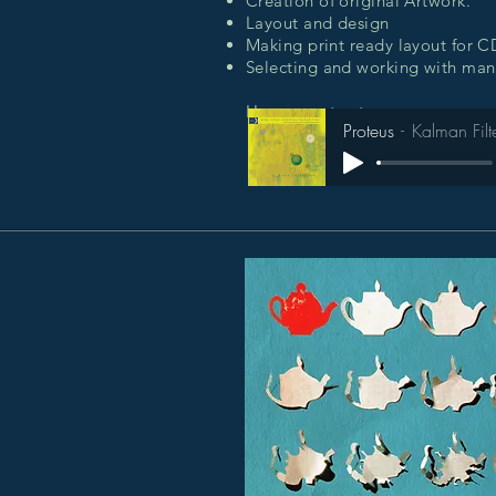
Creation of original Artwork.
Layout and design
Making print ready layout for 
Selecting and working with manu
Hear an extract:
Proteus
Kalman Filt