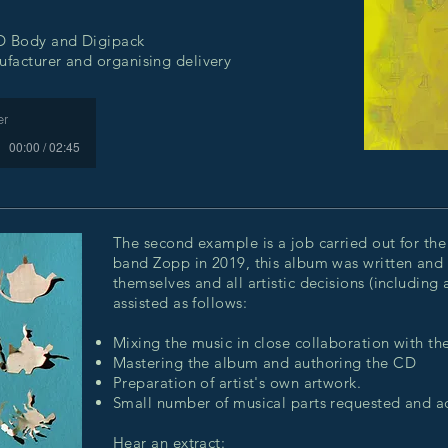
CD Body and Digipack
facturer and organising delivery
er
00:00 / 02:45
The second example is a job carried out for the
band Zopp in 2019, this album was written and
themselves and all artistic decisions (including
assisted as follows:
Mixing the music in close collaboration with th
Mastering the album and authoring the CD
Preparation of artist's own artwork.
Small number of musical parts requested and 
Hear an extract: