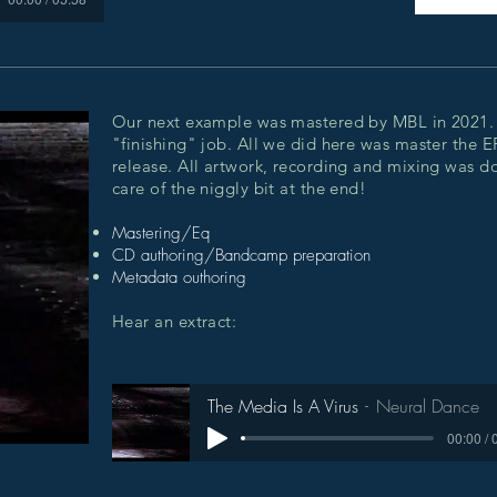
Our next example was mastered by MBL in 2021. 
"finishing" job. All we did here was master the E
release. All artwork, recording and mixing was do
care of the niggly bit at the end!
Mastering/Eq
CD authoring/Bandcamp preparation
Metadata outhoring
Hear an extract:
The Media Is A Virus
Neural Dance
00:00 / 