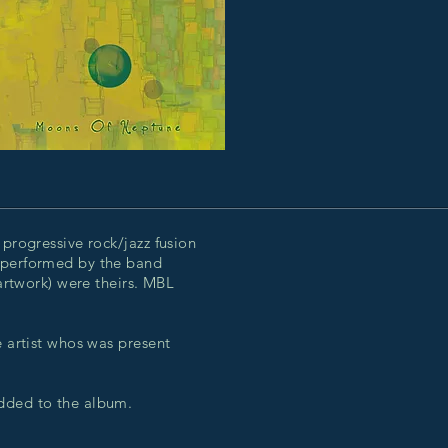
 progressive rock/jazz fusion
 performed by the band
 artwork) were theirs. MBL
e artist whos was present
added to the album.