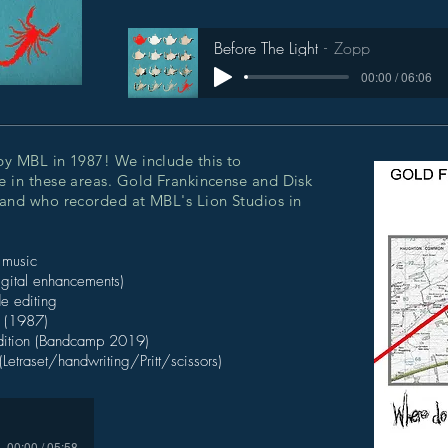
Before The Light
Zopp
00:00 / 06:06
by MBL in 1987! We include this to
 in these areas. Gold Frankincense and Disk
band who recorded at MBL's Lion Studios in
 music
igital enhancements)
e editing
t (1987)
edition (Bandcamp 2019)
(Letraset/handwriting/Pritt/scissors)
00:00 / 05:58